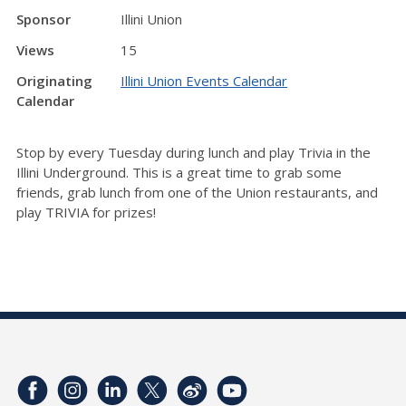
Sponsor
Illini Union
Views
15
Originating
Illini Union Events Calendar
Calendar
Stop by every Tuesday during lunch and play Trivia in the
Illini Underground. This is a great time to grab some
friends, grab lunch from one of the Union restaurants, and
play TRIVIA for prizes!