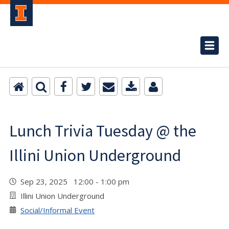
Lunch Trivia Tuesday @ the
Illini Union Underground
Sep 23, 2025 12:00 - 1:00 pm
Illini Union Underground
Social/Informal Event