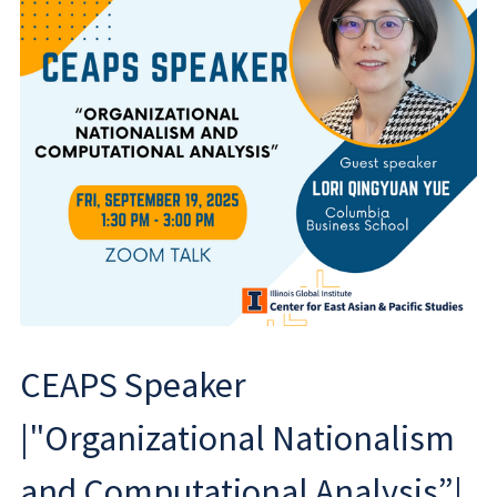
CEAPS Speaker
|"Organizational Nationalism
and Computational Analysis”|