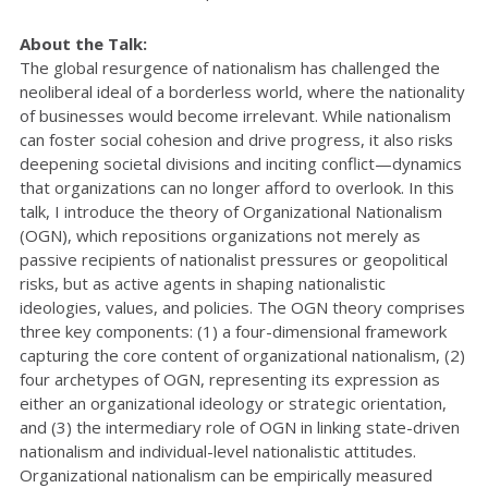
About the Talk:
The global resurgence of nationalism has challenged the
neoliberal ideal of a borderless world, where the nationality
of businesses would become irrelevant. While nationalism
can foster social cohesion and drive progress, it also risks
deepening societal divisions and inciting conflict—dynamics
that organizations can no longer afford to overlook. In this
talk, I introduce the theory of Organizational Nationalism
(OGN), which repositions organizations not merely as
passive recipients of nationalist pressures or geopolitical
risks, but as active agents in shaping nationalistic
ideologies, values, and policies. The OGN theory comprises
three key components: (1) a four-dimensional framework
capturing the core content of organizational nationalism, (2)
four archetypes of OGN, representing its expression as
either an organizational ideology or strategic orientation,
and (3) the intermediary role of OGN in linking state-driven
nationalism and individual-level nationalistic attitudes.
Organizational nationalism can be empirically measured