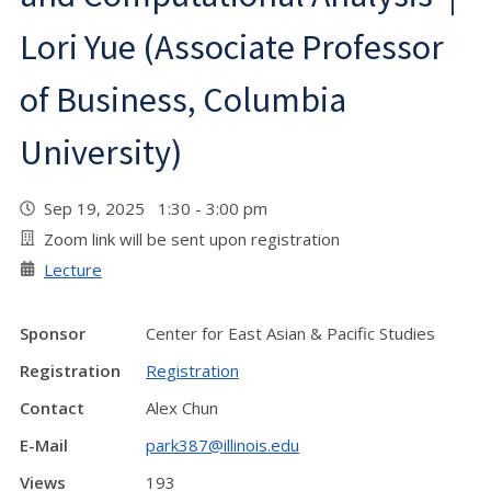
Lori Yue (Associate Professor
of Business, Columbia
University)
Sep 19, 2025 1:30 - 3:00 pm
Zoom link will be sent upon registration
Lecture
Sponsor
Center for East Asian & Pacific Studies
Registration
Registration
Contact
Alex Chun
E-Mail
park387@illinois.edu
Views
193