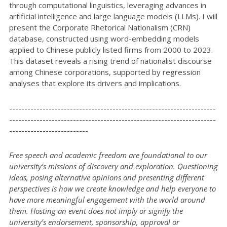
through computational linguistics, leveraging advances in
artificial intelligence and large language models (LLMs). I will
present the Corporate Rhetorical Nationalism (CRN)
database, constructed using word-embedding models
applied to Chinese publicly listed firms from 2000 to 2023.
This dataset reveals a rising trend of nationalist discourse
among Chinese corporations, supported by regression
analyses that explore its drivers and implications.
--------------------------------------------------------------------
--------------------------------------------------------------------
--------------------------
Free speech and academic freedom are foundational to our
university’s missions of discovery and exploration. Questioning
ideas, posing alternative opinions and presenting different
perspectives is how we create knowledge and help everyone to
have more meaningful engagement with the world around
them. Hosting an event does not imply or signify the
university’s endorsement, sponsorship, approval or