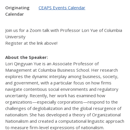
Originating
CEAPS Events Calendar
Calendar
Join us for a Zoom talk with Professor Lori Yue of Columbia
University
Register at the link above!
About the Speaker:
Lori Qingyuan Yue is an Associate Professor of
Management at Columbia Business School. Her research
explores the dynamic interplay among business, society,
and government, with a particular focus on how firms
navigate contentious social environments and regulatory
uncertainty. Recently, her work has examined how
organizations—especially corporations—respond to the
challenges of deglobalization and the global resurgence of
nationalism. She has developed a theory of Organizational
Nationalism and created a computational linguistic approach
to measure firm-level expressions of nationalism.