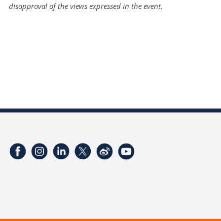
disapproval of the views expressed in the event.