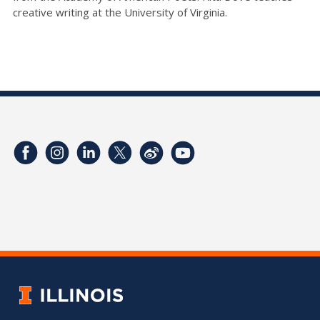
creative writing at the University of Virginia.