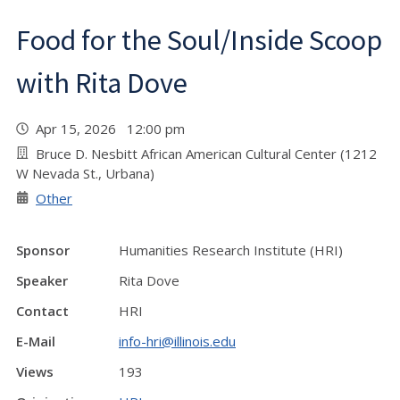
Food for the Soul/Inside Scoop
with Rita Dove
Apr 15, 2026 12:00 pm
Bruce D. Nesbitt African American Cultural Center (1212
W Nevada St., Urbana)
Other
Sponsor
Humanities Research Institute (HRI)
Speaker
Rita Dove
Contact
HRI
E-Mail
info-hri@illinois.edu
Views
193