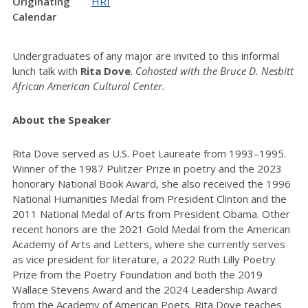
Originating
HRI
Calendar
Undergraduates of any major are invited to this informal
lunch talk with
Rita Dove
.
Cohosted with the Bruce D.
Nesbitt
African American
Cultural Center.
About the Speaker
Rita Dove served as U.S. Poet Laureate from 1993–1995.
Winner of the 1987 Pulitzer Prize in poetry and the 2023
honorary National Book Award, she also received the 1996
National Humanities Medal from President Clinton and the
2011 National Medal of Arts from President Obama. Other
recent honors are the 2021 Gold Medal from the American
Academy of Arts and Letters, where she currently serves
as vice president for literature, a 2022 Ruth Lilly Poetry
Prize from the Poetry Foundation and both the 2019
Wallace Stevens Award and the 2024 Leadership Award
from the Academy of American Poets. Rita Dove teaches