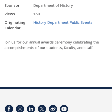
Sponsor
Department of History
Views
160
Originating
History Department Public Events
Calendar
Join us for our annual awards ceremony celebrating the
accomplishments of our students, faculty, and staff.