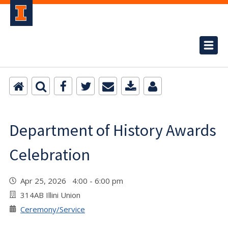
Department of History Awards
Celebration
Apr 25, 2026 4:00 - 6:00 pm
314AB Illini Union
Ceremony/Service