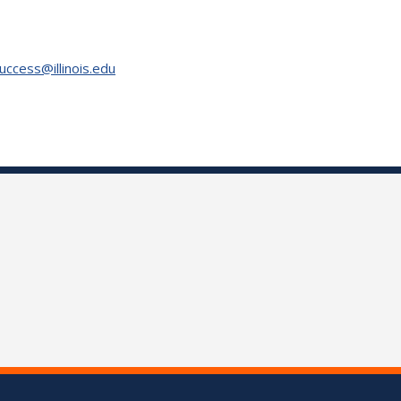
uccess@illinois.edu