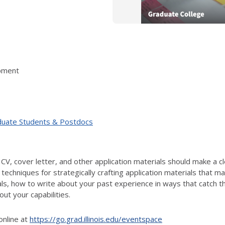
pment
duate Students & Postdocs
CV, cover letter, and other application materials should make a c
s techniques for strategically crafting application materials that m
ials, how to write about your past experience in ways that catch t
ut your capabilities.
online at
https://go.grad.illinois.edu/eventspace