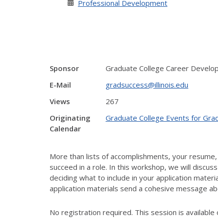
Professional Development
Sponsor
Graduate College Career Develo
E-Mail
gradsuccess@illinois.edu
Views
267
Originating
Graduate College Events for Gra
Calendar
More than lists of accomplishments, your resume, 
succeed in a role. In this workshop, we will discus
deciding what to include in your application mater
application materials send a cohesive message abo
No registration required. This session is available 