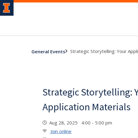
Strategic Storytelling: Your Appl
General Events
Strategic Storytelling: 
Application Materials
Aug 28, 2025 4:00 - 5:00 pm
Join online