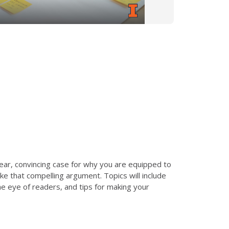
lear, convincing case for why you are equipped to
ake that compelling argument. Topics will include
he eye of readers, and tips for making your