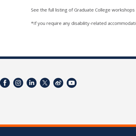
See the full listing of Graduate College workshops
*If you require any disability-related accommodati