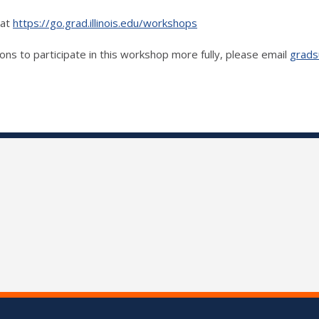
 at
https://go.grad.illinois.edu/workshops
ons to participate in this workshop more fully, please email
grads