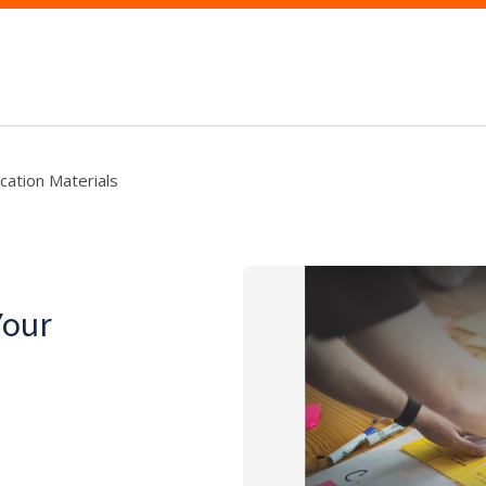
ication Materials
Your