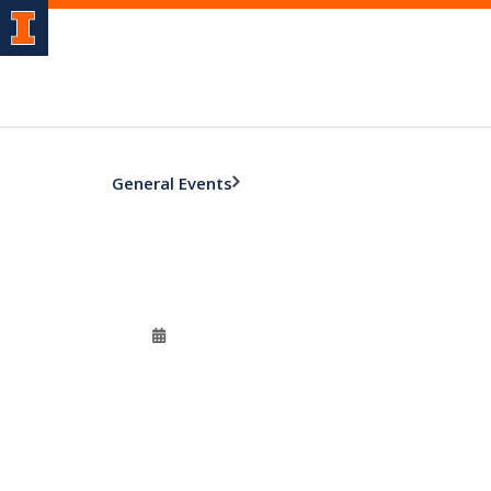
General Events