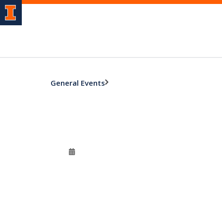
General Events