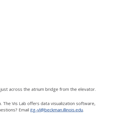
ust across the atrium bridge from the elevator.
 The Vis Lab offers data visualization software,
uestions? Email
itg-vl@beckman.illinois.edu
.