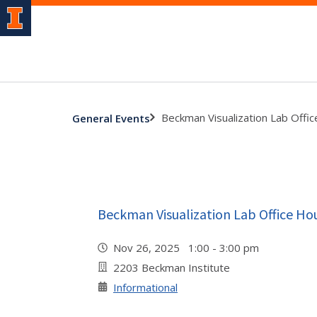
Beckman Visualization Lab Offi
General Events
Beckman Visualization Lab Office Ho
Nov 26, 2025 1:00 - 3:00 pm
2203 Beckman Institute
Informational