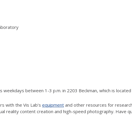
aboratory
rs weekdays between 1-3 p.m. in 2203 Beckman, which is located j
rs with the Vis Lab’s
equipment
and other resources for research.
tual reality content creation and high-speed photography. Have q