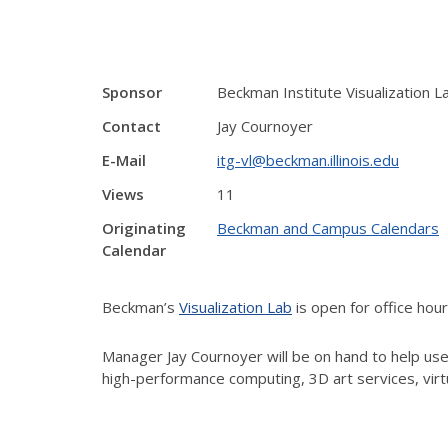
Sponsor
Beckman Institute Visualization L
Contact
Jay Cournoyer
E-Mail
itg-vl@beckman.illinois.edu
Views
11
Originating
Beckman and Campus Calendars
Calendar
Beckman’s
Visualization Lab
is open for office hou
Manager Jay Cournoyer will be on hand to help use
high-performance computing, 3D art services, vir