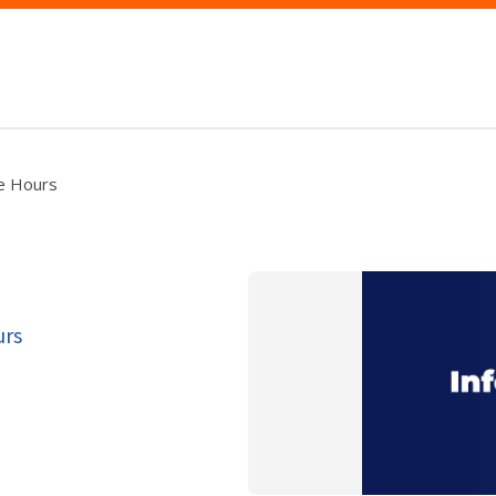
ce Hours
urs