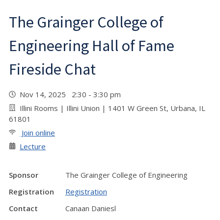
The Grainger College of
Engineering Hall of Fame
Fireside Chat
Nov 14, 2025 2:30 - 3:30 pm
Illini Rooms | Illini Union | 1401 W Green St, Urbana, IL
61801
Join online
Lecture
Sponsor
The Grainger College of Engineering
Registration
Registration
Contact
Canaan Daniesl