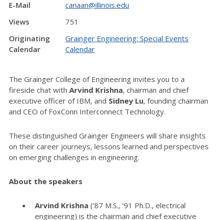
E-Mail
canaan@illinois.edu
Views
751
Originating
Grainger Engineering: Special Events
Calendar
Calendar
The Grainger College of Engineering invites you to a
fireside chat with
Arvind Krishna
, chairman and chief
executive officer of IBM, and
Sidney Lu
, founding chairman
and CEO of FoxConn Interconnect Technology.
These distinguished Grainger Engineers will share insights
on their career journeys, lessons learned and perspectives
on emerging challenges in engineering.
About the speakers
Arvind Krishna
(’87 M.S., ’91 Ph.D., electrical
engineering) is the chairman and chief executive