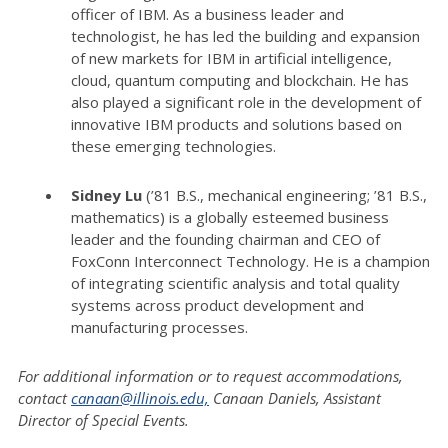
officer of IBM. As a business leader and
technologist, he has led the building and expansion
of new markets for IBM in artificial intelligence,
cloud, quantum computing and blockchain. He has
also played a significant role in the development of
innovative IBM products and solutions based on
these emerging technologies.
Sidney Lu
(’81 B.S., mechanical engineering; ’81 B.S.,
mathematics) is a globally esteemed business
leader and the founding chairman and CEO of
FoxConn Interconnect Technology. He is a champion
of integrating scientific analysis and total quality
systems across product development and
manufacturing processes.
For additional information or to request accommodations,
contact
canaan@illinois.edu,
Canaan Daniels, Assistant
Director of Special Events.