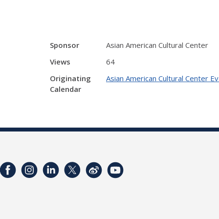
Sponsor
Asian American Cultural Center
Views
64
Originating
Asian American Cultural Center E
Calendar