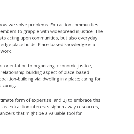
d how we solve problems. Extraction communities
 members to grapple with widespread injustice. The
rests acting upon communities, but also everyday
wledge place holds. Place-based knowledge is a
g work.
 orientation to organizing: economic justice,
e relationship-building aspect of place-based
ition-building via: dwelling in a place; caring for
d caring.
gitimate form of expertise, and 2) to embrace this
it as extraction interests siphon away resources,
nizers that might be a valuable tool for