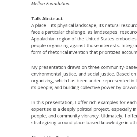
Mellon Foundation.
Talk Abstract
A place—its physical landscape, its natural reso
face a particular challenge, as landscapes, resou
Appalachian region of the United States embodies t
people organizing against those interests. Integr
form of rhetorical invention that prioritizes accou
My presentation draws on three community-based re
environmental justice, and social justice. Based on
organizing, which has been under-represented in the
its people; and building collective power by dra
In this presentation, I offer rich examples for eac
expertise is a deeply political project, especially
people, and community vibrancy. Ultimately, I off
strategizing around place-based knowledge in othe