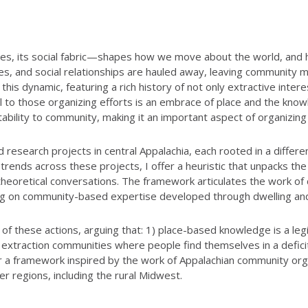
urces, its social fabric—shapes how we move about the world, an
rces, and social relationships are hauled away, leaving community
his dynamic, featuring a rich history of not only extractive inte
al to those organizing efforts is an embrace of place and the kno
ntability to community, making it an important aspect of organizin
search projects in central Appalachia, each rooted in a different
 trends across these projects, I offer a heuristic that unpacks th
oretical conversations. The framework articulates the work of coal
wing on community-based expertise developed through dwelling an
h of these actions, arguing that: 1) place-based knowledge is a le
 in extraction communities where people find themselves in a defic
er a framework inspired by the work of Appalachian community orga
r regions, including the rural Midwest.