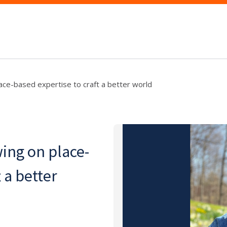
lace-based expertise to craft a better world
wing on place-
 a better