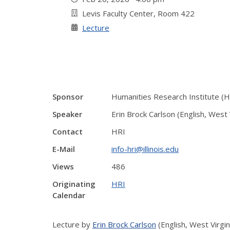
Levis Faculty Center, Room 422
Lecture
Sponsor
Humanities Research Institute (H
Speaker
Erin Brock Carlson (English, West 
Contact
HRI
E-Mail
info-hri@illinois.edu
Views
486
Originating
HRI
Calendar
Lecture by
Erin Brock Carlson
(English, West Virgin