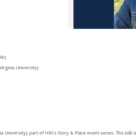
RI)
Virginia University)
ia University); part of HRI's Story & Place event series.
This talk