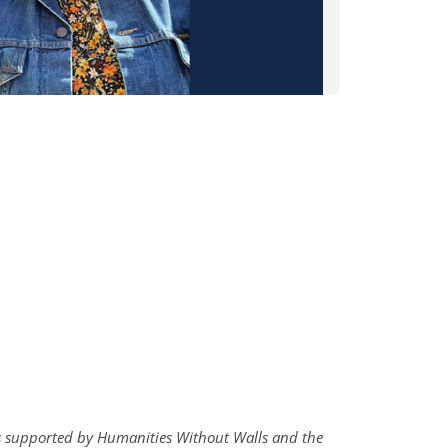
 is supported by Humanities Without Walls and the