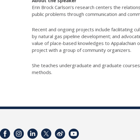
About the Speaker
Erin Brock Carlson’s research centers the relati
public problems through communication and commu
Recent and ongoing projects include facilitating c
by natural gas pipeline development; and advocatin
value of place-based knowledges to Appalachian or
project with a group of community organizers.
She teaches undergraduate and graduate courses in
methods.