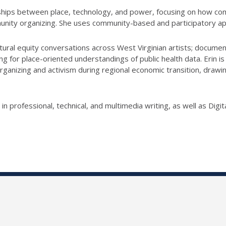
onships between place, technology, and power, focusing on how 
nity organizing. She uses community-based and participatory ap
ultural equity conversations across West Virginian artists; docume
g for place-oriented understandings of public health data. Erin is
ganizing and activism during regional economic transition, drawi
 professional, technical, and multimedia writing, as well as Dig