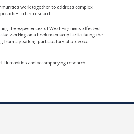
communities work together to address complex
proaches in her research.
nting the experiences of West Virginians affected
 also working on a book manuscript articulating the
ng from a yearlong participatory photovoice
ital Humanities and accompanying research