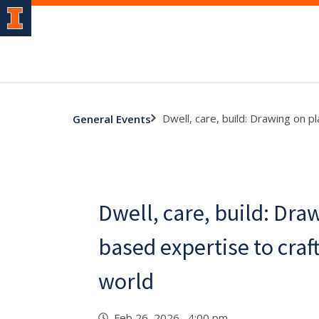
Dwell, care, build: Drawing on p
General Events
Dwell, care, build: Dra
based expertise to craft
world
Feb 26, 2026 4:00 pm