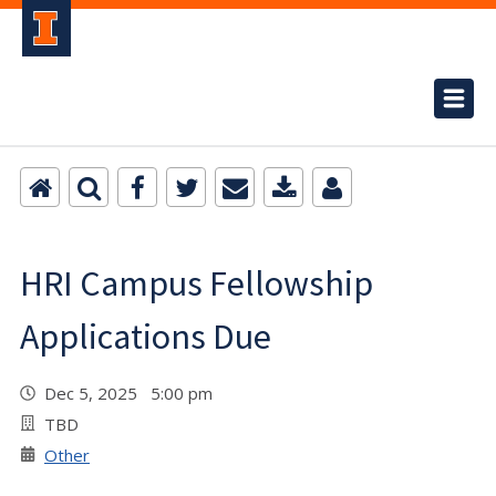
HRI Campus Fellowship
Applications Due
Dec 5, 2025 5:00 pm
TBD
Other