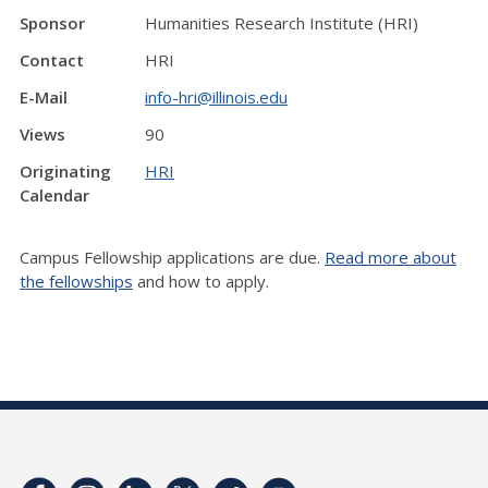
Sponsor
Humanities Research Institute (HRI)
Contact
HRI
E-Mail
info-hri@illinois.edu
Views
90
Originating
HRI
Calendar
Campus Fellowship applications are due.
Read more about
the fellowships
and how to apply.