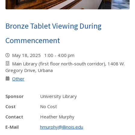
Bronze Tablet Viewing During
Commencement
May 18, 2025 1:00 - 4:00 pm
Main Library (first floor north-south corridor), 1408 W.
Gregory Drive, Urbana
Other
Sponsor
University Library
Cost
No Cost
Contact
Heather Murphy
E-Mail
hmurphy@illinois.edu