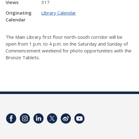
Views
317
Originating
Library Calendar
Calendar
The Main Library first floor north-south corridor will be
open from 1 p.m. to 4 p.m. on the Saturday and Sunday of
Commencement weekend for photo opportunities with the
Bronze Tablets.