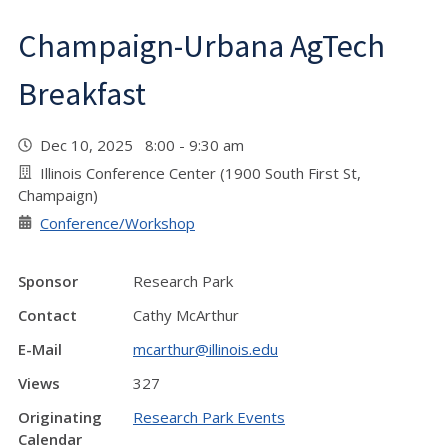
Champaign-Urbana AgTech
Breakfast
Dec 10, 2025 8:00 - 9:30 am
Illinois Conference Center (1900 South First St,
Champaign)
Conference/Workshop
Sponsor
Research Park
Contact
Cathy McArthur
E-Mail
mcarthur@illinois.edu
Views
327
Originating
Research Park Events
Calendar