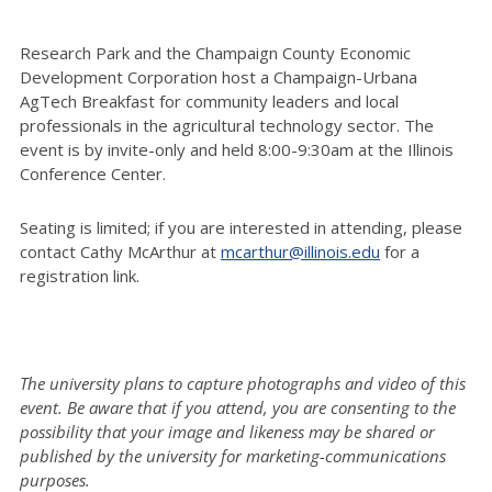
Research Park and the Champaign County Economic
Development Corporation host a Champaign-Urbana
AgTech Breakfast for community leaders and local
professionals in the agricultural technology sector. The
event is by invite-only and held 8:00-9:30am at the Illinois
Conference Center.
Seating is limited; if you are interested in attending, please
contact Cathy McArthur at
mcarthur@illinois.edu
for a
registration link.
The university plans to capture photographs and video of this
event. Be aware that if you attend, you are consenting to the
possibility that your image and likeness may be shared or
published by the university for marketing-communications
purposes.