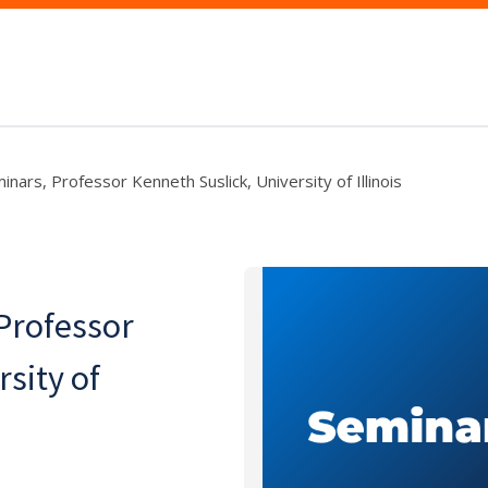
nars, Professor Kenneth Suslick, University of Illinois
Professor
sity of