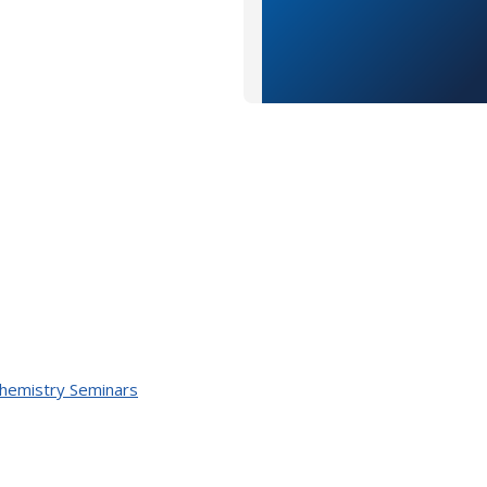
Chemistry Seminars