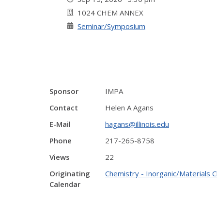
1024 CHEM ANNEX
Seminar/Symposium
Sponsor
IMPA
Contact
Helen A Agans
E-Mail
hagans@illinois.edu
Phone
217-265-8758
Views
22
Originating
Chemistry - Inorganic/Materials 
Calendar