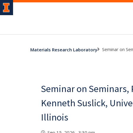
Seminar on Semi
Materials Research Laboratory
Seminar on Seminars, 
Kenneth Suslick, Univer
Illinois
Sep 15, 2026 3:30 pm