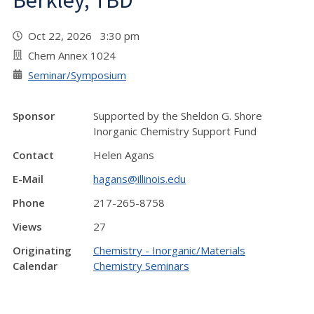
Berkley, TBD
Oct 22, 2026 3:30 pm
Chem Annex 1024
Seminar/Symposium
Sponsor
Supported by the Sheldon G. Shore
Inorganic Chemistry Support Fund
Contact
Helen Agans
E-Mail
hagans@illinois.edu
Phone
217-265-8758
Views
27
Originating
Chemistry - Inorganic/Materials
Calendar
Chemistry Seminars