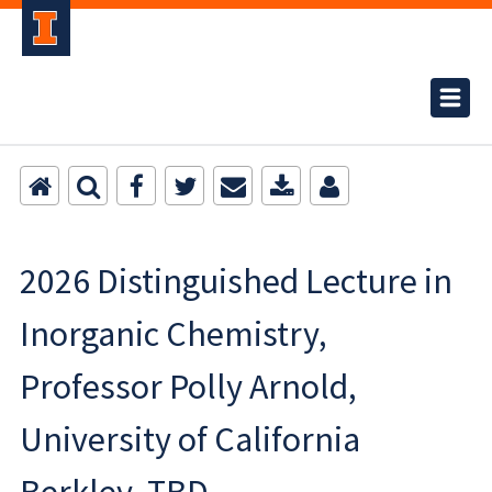
2026 Distinguished Lecture in
Inorganic Chemistry,
Professor Polly Arnold,
University of California