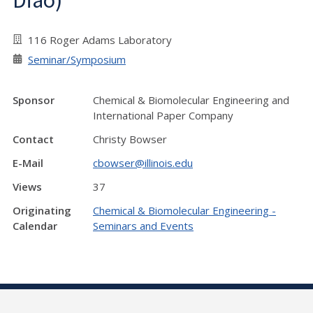
Diao)
116 Roger Adams Laboratory
Seminar/Symposium
Sponsor
Chemical & Biomolecular Engineering and
International Paper Company
Contact
Christy Bowser
E-Mail
cbowser@illinois.edu
Views
37
Originating
Chemical & Biomolecular Engineering -
Calendar
Seminars and Events