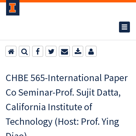
CHBE 565-International Paper
Co Seminar-Prof. Sujit Datta,
California Institute of
Technology (Host: Prof. Ying