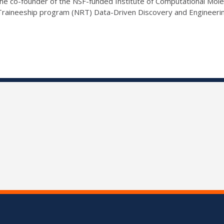
e co-founder of the NSF-funded Institute of Computational Molecu
 Traineeship program (NRT) Data-Driven Discovery and Engineer