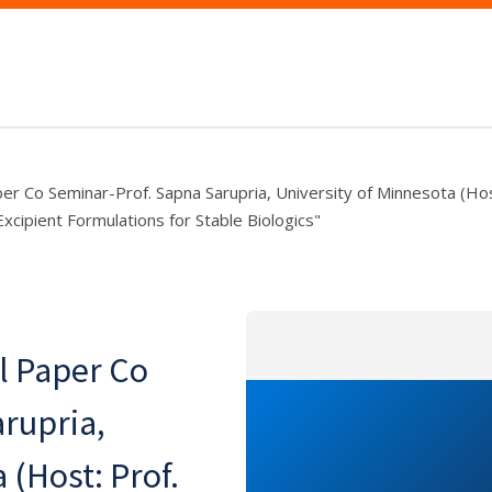
r Co Seminar-Prof. Sapna Sarupria, University of Minnesota (Hos
xcipient Formulations for Stable Biologics"
l Paper Co
rupria,
 (Host: Prof.