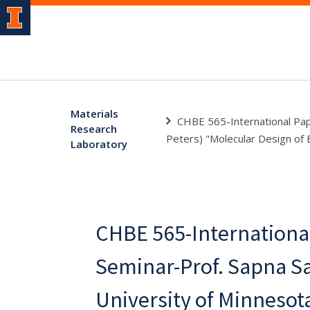
Materials
CHBE 565-International Pape
Research
Peters) "Molecular Design of E
Laboratory
CHBE 565-Internationa
Seminar-Prof. Sapna Sa
University of Minnesota