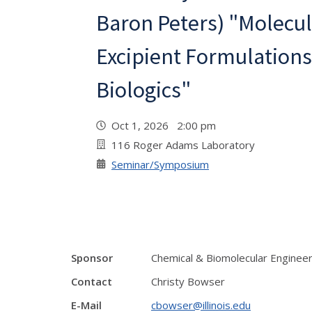
Baron Peters) "Molecul
Excipient Formulations
Biologics"
Oct 1, 2026 2:00 pm
116 Roger Adams Laboratory
Seminar/Symposium
Sponsor
Chemical & Biomolecular Enginee
Contact
Christy Bowser
E-Mail
cbowser@illinois.edu