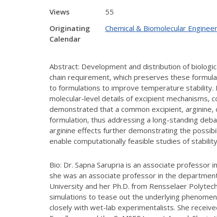
Views
55
Originating
Chemical & Biomolecular Engineer
Calendar
Abstract: Development and distribution of biologic
chain requirement, which preserves these formulat
to formulations to improve temperature stability.
molecular-level details of excipient mechanisms, c
demonstrated that a common excipient, arginine, ca
formulation, thus addressing a long-standing deba
arginine effects further demonstrating the possib
enable computationally feasible studies of stability 
Bio: Dr. Sapna Sarupria is an associate professor 
she was an associate professor in the department
University and her Ph.D. from Rensselaer Polytech
simulations to tease out the underlying phenomen
closely with wet-lab experimentalists. She rece