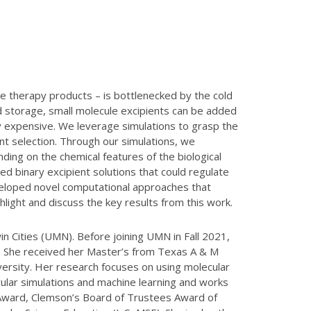
ne therapy products – is bottlenecked by the cold
d storage, small molecule excipients can be added
ly expensive. We leverage simulations to grasp the
nt selection. Through our simulations, we
ding on the chemical features of the biological
d binary excipient solutions that could regulate
eveloped novel computational approaches that
ighlight and discuss the key results from this work.
in Cities (UMN). Before joining UMN in Fall 2021,
y. She received her Master’s from Texas A & M
versity. Her research focuses on using molecular
ular simulations and machine learning and works
 Award, Clemson’s Board of Trustees Award of