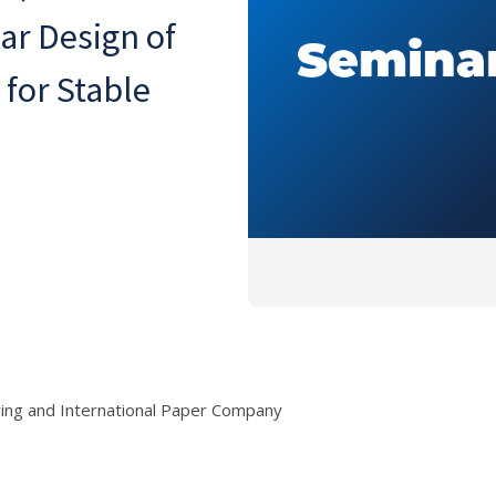
ar Design of
 for Stable
ring and International Paper Company