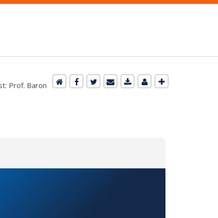
t: Prof. Baron