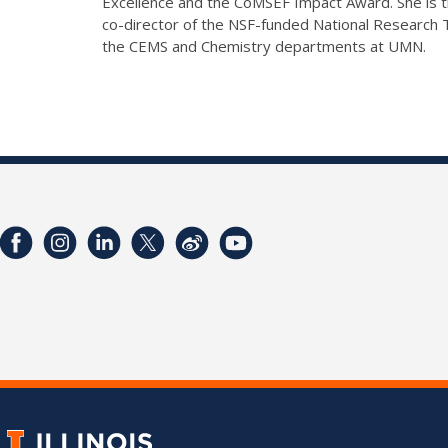
Excellence and the CoMSEF Impact Award. She is th
co-director of the NSF-funded National Research
the CEMS and Chemistry departments at UMN.