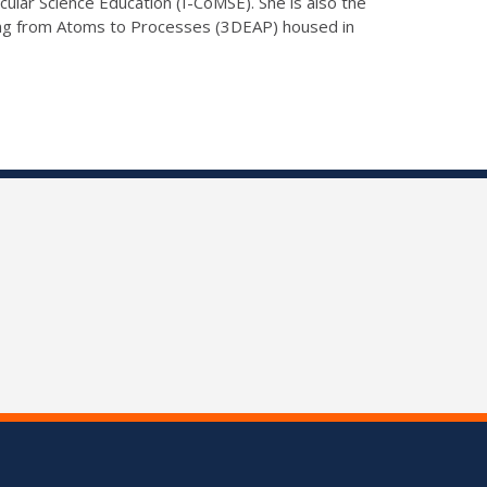
lar Science Education (I-CoMSE). She is also the
ing from Atoms to Processes (3DEAP) housed in