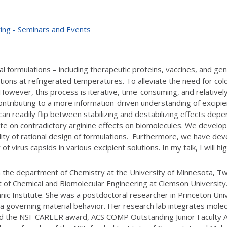
ing - Seminars and Events
al formulations – including therapeutic proteins, vaccines, and ge
ions at refrigerated temperatures. To alleviate the need for col
 However, this process is iterative, time-consuming, and relative
ontributing to a more information-driven understanding of excipie
n readily flip between stabilizing and destabilizing effects depen
te on contradictory arginine effects on biomolecules. We develope
ility of rational design of formulations. Furthermore, we have d
of virus capsids in various excipient solutions. In my talk, I will h
in the department of Chemistry at the University of Minnesota, Tw
 of Chemical and Biomolecular Engineering at Clemson Universit
nic Institute. She was a postdoctoral researcher in Princeton Uni
a governing material behavior. Her research lab integrates molec
ived the NSF CAREER award, ACS COMP Outstanding Junior Faculty