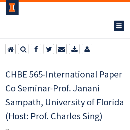
CHBE 565-International Paper
Co Seminar-Prof. Janani
Sampath, University of Florida
(Host: Prof. Charles Sing)