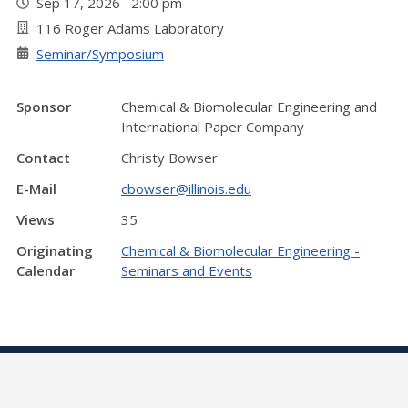
Sep 17, 2026 2:00 pm
116 Roger Adams Laboratory
Seminar/Symposium
Sponsor
Chemical & Biomolecular Engineering and
International Paper Company
Contact
Christy Bowser
E-Mail
cbowser@illinois.edu
Views
35
Originating
Chemical & Biomolecular Engineering -
Calendar
Seminars and Events