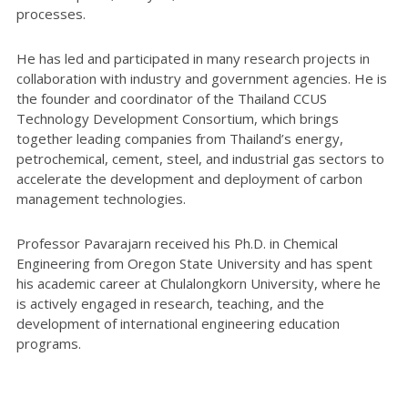
processes.
He has led and participated in many research projects in
collaboration with industry and government agencies. He is
the founder and coordinator of the Thailand CCUS
Technology Development Consortium, which brings
together leading companies from Thailand’s energy,
petrochemical, cement, steel, and industrial gas sectors to
accelerate the development and deployment of carbon
management technologies.
Professor Pavarajarn received his Ph.D. in Chemical
Engineering from Oregon State University and has spent
his academic career at Chulalongkorn University, where he
is actively engaged in research, teaching, and the
development of international engineering education
programs.