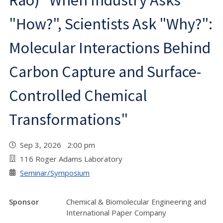
Rao) "When Industry Asks
"How?", Scientists Ask "Why?":
Molecular Interactions Behind
Carbon Capture and Surface-
Controlled Chemical
Transformations"
Sep 3, 2026 2:00 pm
116 Roger Adams Laboratory
Seminar/Symposium
Sponsor
Chemical & Biomolecular Engineering and
International Paper Company