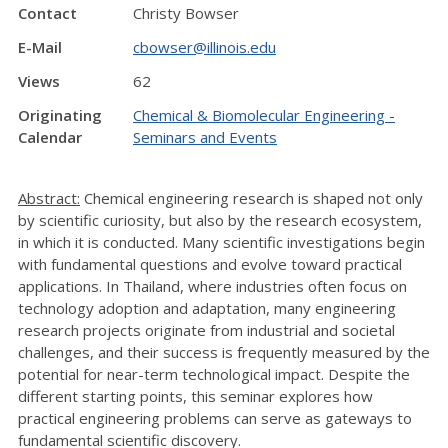
Contact
Christy Bowser
E-Mail
cbowser@illinois.edu
Views
62
Originating
Chemical & Biomolecular Engineering -
Calendar
Seminars and Events
Abstract:
Chemical engineering research is shaped not only
by scientific curiosity, but also by the research ecosystem,
in which it is conducted. Many scientific investigations begin
with fundamental questions and evolve toward practical
applications. In Thailand, where industries often focus on
technology adoption and adaptation, many engineering
research projects originate from industrial and societal
challenges, and their success is frequently measured by the
potential for near-term technological impact. Despite the
different starting points, this seminar explores how
practical engineering problems can serve as gateways to
fundamental scientific discovery.