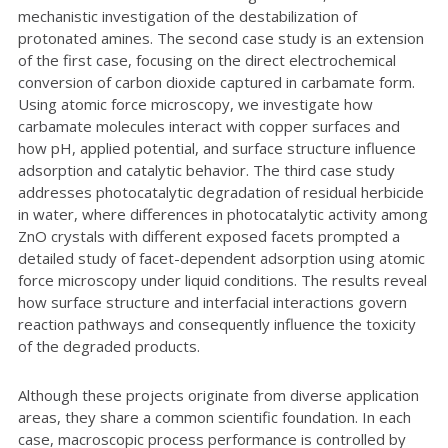
mechanistic investigation of the destabilization of
protonated amines. The second case study is an extension
of the first case, focusing on the direct electrochemical
conversion of carbon dioxide captured in carbamate form.
Using atomic force microscopy, we investigate how
carbamate molecules interact with copper surfaces and
how pH, applied potential, and surface structure influence
adsorption and catalytic behavior. The third case study
addresses photocatalytic degradation of residual herbicide
in water, where differences in photocatalytic activity among
ZnO crystals with different exposed facets prompted a
detailed study of facet-dependent adsorption using atomic
force microscopy under liquid conditions. The results reveal
how surface structure and interfacial interactions govern
reaction pathways and consequently influence the toxicity
of the degraded products.
Although these projects originate from diverse application
areas, they share a common scientific foundation. In each
case, macroscopic process performance is controlled by