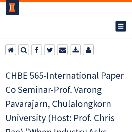
CHBE 565-International Paper
Co Seminar-Prof. Varong
Pavarajarn, Chulalongkorn
University (Host: Prof. Chris