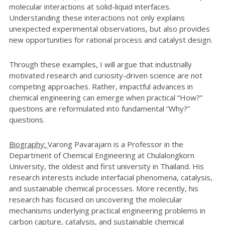
molecular interactions at solid-liquid interfaces.
Understanding these interactions not only explains
unexpected experimental observations, but also provides
new opportunities for rational process and catalyst design.
Through these examples, I will argue that industrially
motivated research and curiosity-driven science are not
competing approaches. Rather, impactful advances in
chemical engineering can emerge when practical “How?”
questions are reformulated into fundamental “Why?”
questions.
Biography:
Varong Pavarajarn is a Professor in the
Department of Chemical Engineering at Chulalongkorn
University, the oldest and first university in Thailand. His
research interests include interfacial phenomena, catalysis,
and sustainable chemical processes. More recently, his
research has focused on uncovering the molecular
mechanisms underlying practical engineering problems in
carbon capture, catalysis, and sustainable chemical