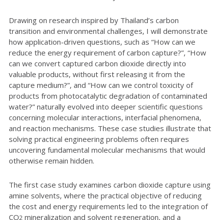
Drawing on research inspired by Thailand’s carbon
transition and environmental challenges, I will demonstrate
how application-driven questions, such as “How can we
reduce the energy requirement of carbon capture?”, “How
can we convert captured carbon dioxide directly into
valuable products, without first releasing it from the
capture medium?”, and “How can we control toxicity of
products from photocatalytic degradation of contaminated
water?” naturally evolved into deeper scientific questions
concerning molecular interactions, interfacial phenomena,
and reaction mechanisms. These case studies illustrate that
solving practical engineering problems often requires
uncovering fundamental molecular mechanisms that would
otherwise remain hidden.
The first case study examines carbon dioxide capture using
amine solvents, where the practical objective of reducing
the cost and energy requirements led to the integration of
CO
mineralization and solvent regeneration, and a
2