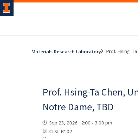
Prof. Hsing-Ta
Materials Research Laboratory
Prof. Hsing-Ta Chen, Un
Notre Dame, TBD
Sep 23, 2026 2:00 - 3:00 pm
CLSL B102