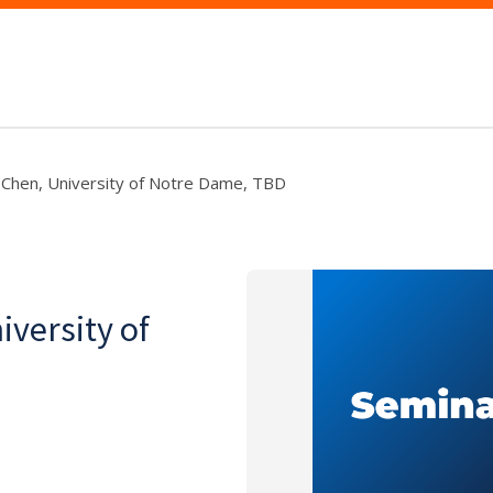
 Chen, University of Notre Dame, TBD
iversity of