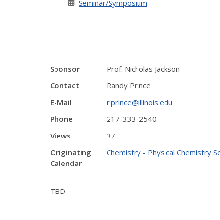
Seminar/Symposium
Sponsor
Prof. Nicholas Jackson
Contact
Randy Prince
E-Mail
rlprince@illinois.edu
Phone
217-333-2540
Views
37
Originating
Chemistry - Physical Chemistry S
Calendar
TBD