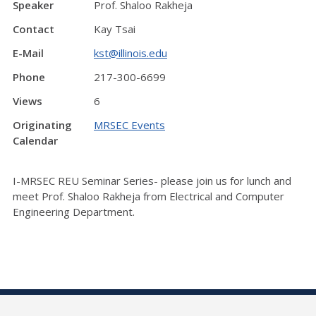
Speaker
Prof. Shaloo Rakheja
Contact
Kay Tsai
E-Mail
kst@illinois.edu
Phone
217-300-6699
Views
6
Originating
MRSEC Events
Calendar
I-MRSEC REU Seminar Series- please join us for lunch and
meet Prof. Shaloo Rakheja from Electrical and Computer
Engineering Department.