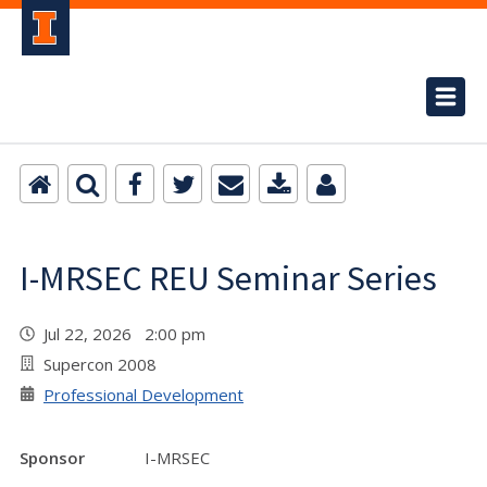
I-MRSEC REU Seminar Series
Jul 22, 2026 2:00 pm
Supercon 2008
Professional Development
Sponsor
I-MRSEC