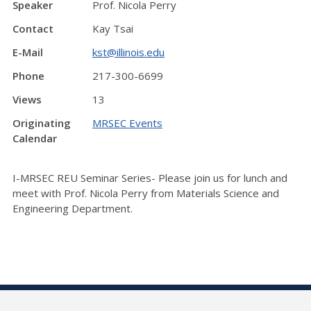
Speaker
Prof. Nicola Perry
Contact
Kay Tsai
E-Mail
kst@illinois.edu
Phone
217-300-6699
Views
13
Originating
MRSEC Events
Calendar
I-MRSEC REU Seminar Series- Please join us for lunch and
meet with Prof. Nicola Perry from Materials Science and
Engineering Department.