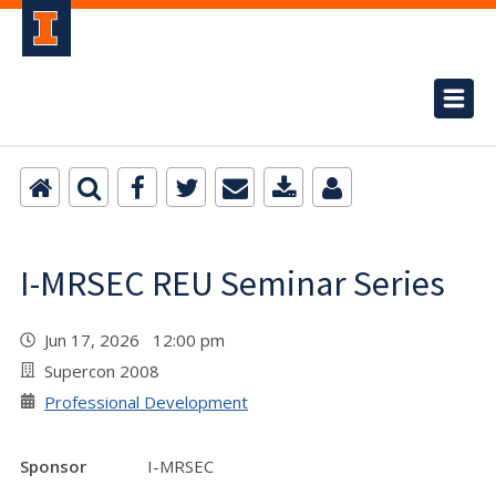
I-MRSEC REU Seminar Series
Jun 17, 2026 12:00 pm
Supercon 2008
Professional Development
Sponsor
I-MRSEC