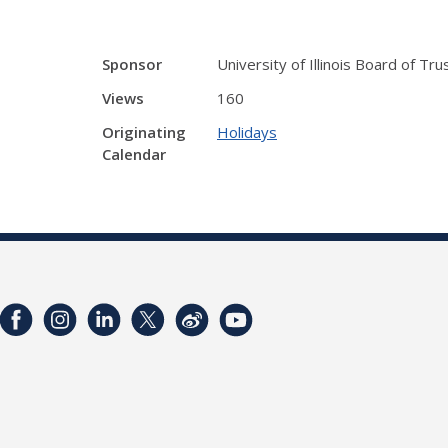
Sponsor
University of Illinois Board of Tr
Views
160
Originating
Holidays
Calendar