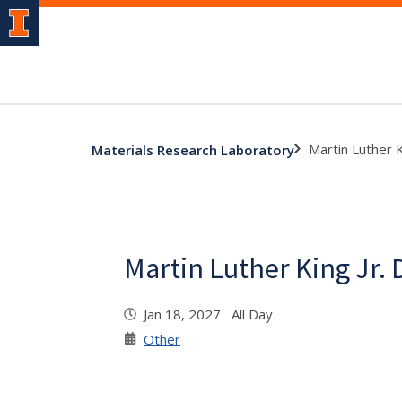
Martin Luther K
Materials Research Laboratory
Martin Luther King Jr. 
Jan 18, 2027 All Day
Other