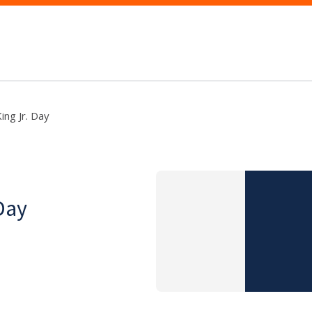
ing Jr. Day
Day