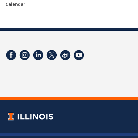
Calendar