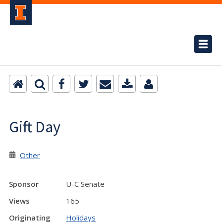
Gift Day
Other
Sponsor
U-C Senate
Views
165
Originating
Holidays