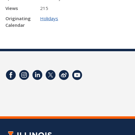
Views
215
Originating
Holidays
Calendar