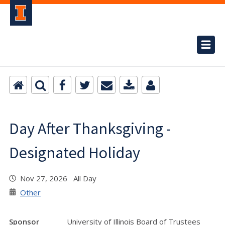
Day After Thanksgiving -
Designated Holiday
Nov 27, 2026 All Day
Other
Sponsor
University of Illinois Board of Trustees