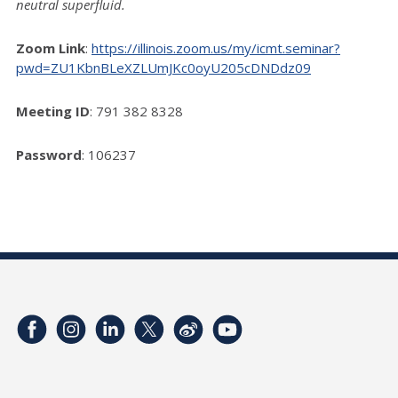
neutral superfluid.
Zoom Link
:
https://illinois.zoom.us/my/icmt.seminar?
pwd=ZU1KbnBLeXZLUmJKc0oyU205cDNDdz09
Meeting ID
: 791 382 8328
Password
: 106237