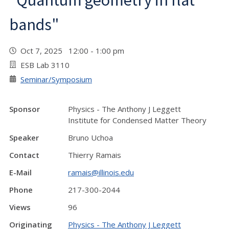
"Quantum geometry in flat
bands"
Oct 7, 2025 12:00 - 1:00 pm
ESB Lab 3110
Seminar/Symposium
Sponsor
Physics - The Anthony J Leggett
Institute for Condensed Matter Theory
Speaker
Bruno Uchoa
Contact
Thierry Ramais
E-Mail
ramais@illinois.edu
Phone
217-300-2044
Views
96
Originating
Physics - The Anthony J Leggett