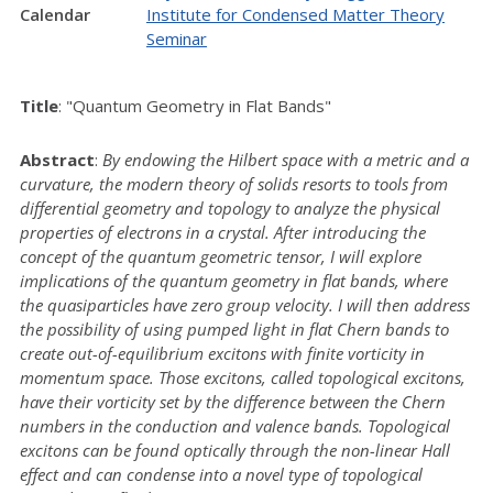
Calendar
Institute for Condensed Matter Theory
Seminar
Title
: "Quantum Geometry in Flat Bands"
Abstract
:
By endowing the Hilbert space with a metric and a
curvature, the modern theory of solids resorts to tools from
differential geometry and topology to analyze the physical
properties of electrons in a crystal. After introducing the
concept of the quantum geometric tensor, I will explore
implications of the quantum geometry in flat bands, where
the quasiparticles have zero group velocity. I will then address
the possibility of using pumped light in flat Chern bands to
create out-of-equilibrium excitons with finite vorticity in
momentum space. Those excitons, called topological excitons,
have their vorticity set by the difference between the Chern
numbers in the conduction and valence bands. Topological
excitons can be found optically through the non-linear Hall
effect and can condense into a novel type of topological