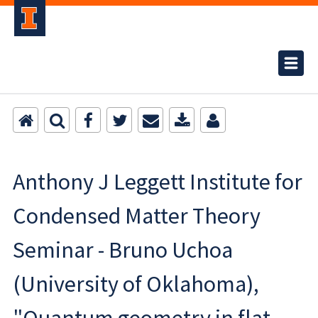
Anthony J Leggett Institute for
Condensed Matter Theory
Seminar - Bruno Uchoa
(University of Oklahoma),