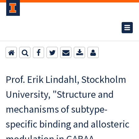
Prof. Erik Lindahl, Stockholm
University, "Structure and
mechanisms of subtype-
specific binding and allosteric