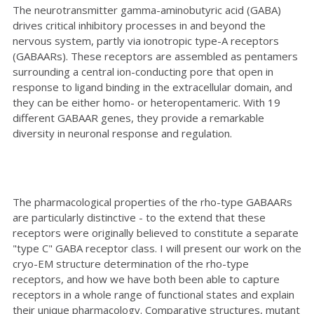
The neurotransmitter gamma-aminobutyric acid (GABA)
drives critical inhibitory processes in and beyond the
nervous system, partly via ionotropic type-A receptors
(GABAARs). These receptors are assembled as pentamers
surrounding a central ion-conducting pore that open in
response to ligand binding in the extracellular domain, and
they can be either homo- or heteropentameric. With 19
different GABAAR genes, they provide a remarkable
diversity in neuronal response and regulation.
The pharmacological properties of the rho-type GABAARs
are particularly distinctive - to the extend that these
receptors were originally believed to constitute a separate
"type C" GABA receptor class. I will present our work on the
cryo-EM structure determination of the rho-type
receptors, and how we have both been able to capture
receptors in a whole range of functional states and explain
their unique pharmacology. Comparative structures, mutant