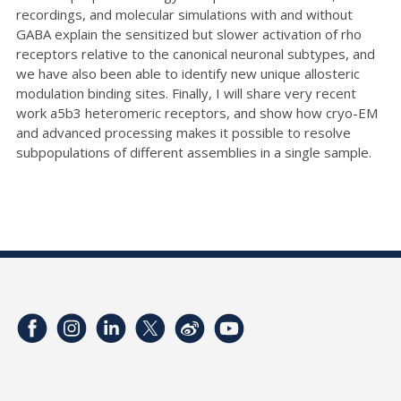
recordings, and molecular simulations with and without
GABA explain the sensitized but slower activation of rho
receptors relative to the canonical neuronal subtypes, and
we have also been able to identify new unique allosteric
modulation binding sites. Finally, I will share very recent
work a5b3 heteromeric receptors, and show how cryo-EM
and advanced processing makes it possible to resolve
subpopulations of different assemblies in a single sample.