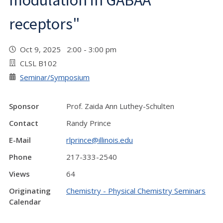
modulation in GABAA
receptors"
Oct 9, 2025 2:00 - 3:00 pm
CLSL B102
Seminar/Symposium
Sponsor
Prof. Zaida Ann Luthey-Schulten
Contact
Randy Prince
E-Mail
rlprince@illinois.edu
Phone
217-333-2540
Views
64
Originating
Chemistry - Physical Chemistry Seminars
Calendar