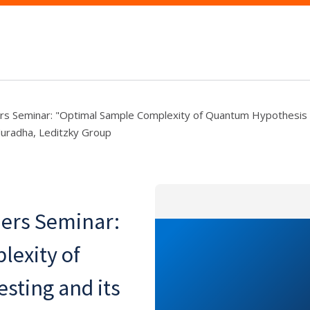
s Seminar: "Optimal Sample Complexity of Quantum Hypothesis T
Nuradha, Leditzky Group
ers Seminar:
exity of
sting and its