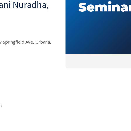
hani Nuradha,
 Springfield Ave, Urbana,
p