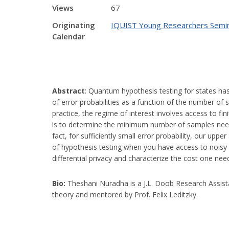
Views
67
Originating
IQUIST Young Researchers Semi
Calendar
Abstract
:
Quantum hypothesis testing for states has 
of error probabilities as a function of the number o
practice, the regime of interest involves access to fi
is to determine the minimum number of samples neede
fact, for sufficiently small error probability, our up
of hypothesis testing when you have access to noisy 
differential privacy and characterize the cost one nee
Bio:
Theshani Nuradha is a J.L. Doob Research Assis
theory and mentored by Prof. Felix Leditzky.