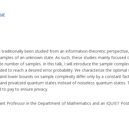
nar
traditionally been studied from an information-theoretic perspective,
f samples of an unknown state. As such, these studies mainly focused 
nite number of samples. In this talk, I will introduce the sample compl
d to reach a desired error probability. We characterize the optimal 
per and lower bounds on sample complexity differ only by a constant fact
and privatized quantum states instead of noiseless quantum states. To
d to pay to ensure privacy.
tant Professor in the Department of Mathematics and an IQUIST Pos