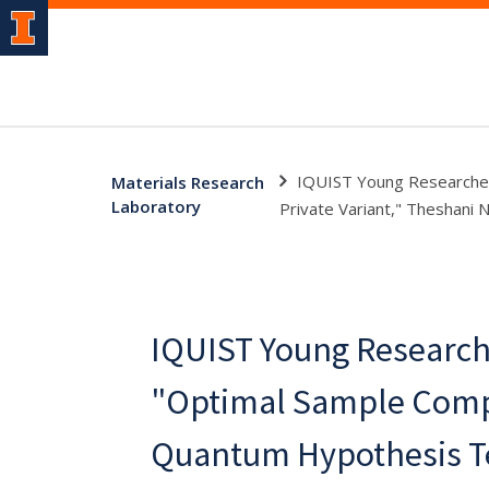
IQUIST Young Researcher
Materials Research
Laboratory
Private Variant," Theshani 
IQUIST Young Research
"Optimal Sample Compl
Quantum Hypothesis Te