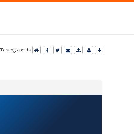
esting and its