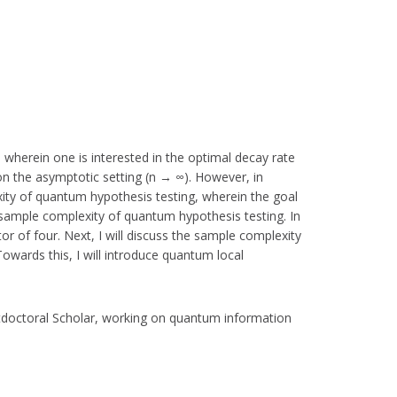
 wherein one is interested in the optimal decay rate
on the asymptotic setting (n → ∞). However, in
exity of quantum hypothesis testing, wherein the goal
sample complexity of quantum hypothesis testing. In
or of four. Next, I will discuss the sample complexity
wards this, I will introduce quantum local
tdoctoral Scholar, working on quantum information