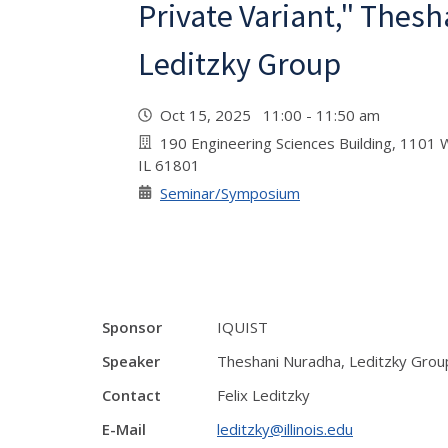
Private Variant," Thes
Leditzky Group
Oct 15, 2025 11:00 - 11:50 am
190 Engineering Sciences Building, 1101 W
IL 61801
Seminar/Symposium
Sponsor
IQUIST
Speaker
Theshani Nuradha, Leditzky Grou
Contact
Felix Leditzky
E-Mail
leditzky@illinois.edu