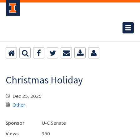
Christmas Holiday
Dec 25, 2025
Other
Sponsor
U-C Senate
Views
960