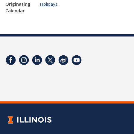
Originating
Holidays
Calendar