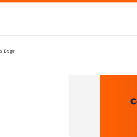
ms Begin