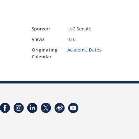
Sponsor
U-C Senate
Views
436
Originating
Academic Dates
Calendar