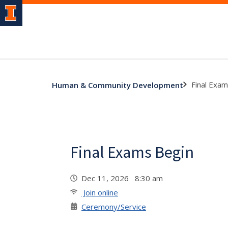
Final Exa
Human & Community Development
Final Exams Begin
Dec 11, 2026 8:30 am
Join online
Ceremony/Service