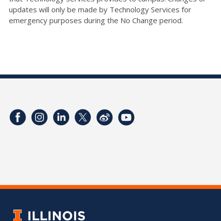
updates will only be made by Technology Services for
emergency purposes during the No Change period.