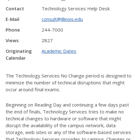
Contact
Technology Services Help Desk
E-Mail
consult@illinois.edu
Phone
244-7000
Views
2827
Originating
Academic Dates
Calendar
The Technology Services No Change period is designed to
minimize the number of technical disruptions that might
occur around final exams.
Beginning on Reading Day and continuing a few days past
the end of finals, Technology Services tries to make no
technical changes to hardware or software that might
disrupt the availability of the campus network, data
storage, web sites or any of the software-based services
that Technology Services provides to campus. Changes or