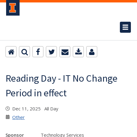
Reading Day - IT No Change
Period in effect
Dec 11, 2025 All Day
Other
Sponsor
Technology Services