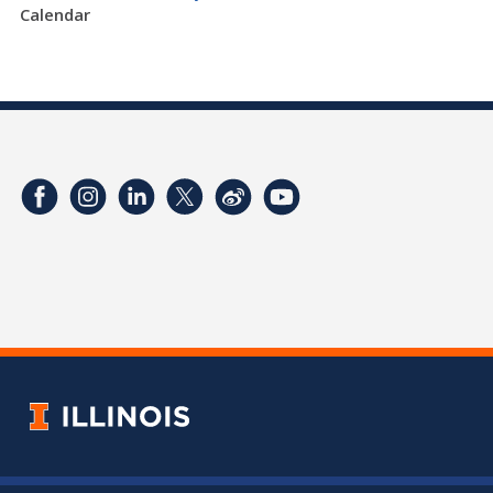
Calendar