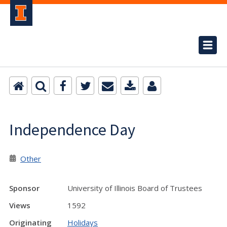
Independence Day
Other
Sponsor
University of Illinois Board of Trustees
Views
1592
Originating
Holidays