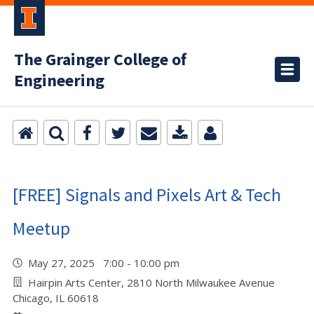
The Grainger College of
Engineering
[FREE] Signals and Pixels Art & Tech
Meetup
May 27, 2025 7:00 - 10:00 pm
Hairpin Arts Center, 2810 North Milwaukee Avenue
Chicago, IL 60618