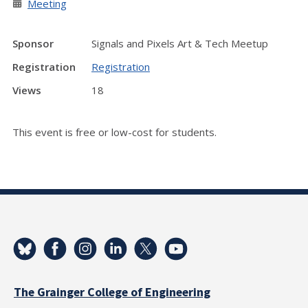
Meeting
Sponsor
Signals and Pixels Art & Tech Meetup
Registration
Registration
Views
18
This event is free or low-cost for students.
The Grainger College of Engineering