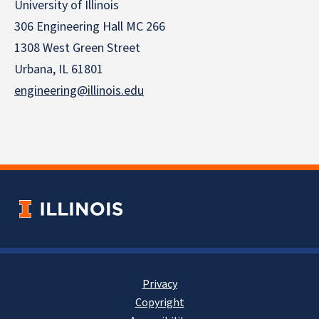
University of Illinois
306 Engineering Hall MC 266
1308 West Green Street
Urbana, IL 61801
engineering@illinois.edu