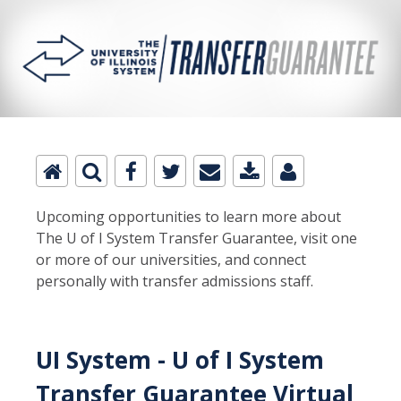
Upcoming opportunities to learn more about
The U of I System Transfer Guarantee, visit one
or more of our universities, and connect
personally with transfer admissions staff.
UI System - U of I System
Transfer Guarantee Virtual