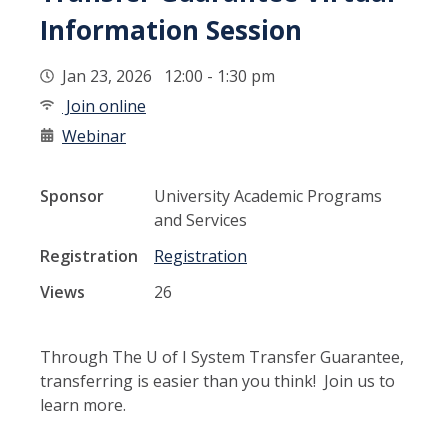
Information Session
Jan 23, 2026 12:00 - 1:30 pm
Join online
Webinar
Sponsor
University Academic Programs
and Services
Registration
Registration
Views
26
Through The U of I System Transfer Guarantee,
transferring is easier than you think! Join us to
learn more.