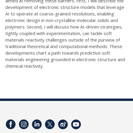
aimed at removing these barriers. First, I will describe the
development of electronic structure models that leverage
AI to operate at coarse-grained resolutions, enabling
electronic design in non-crystalline molecular solids and
polymers. Second, I will discuss how AI-driven strategies,
tightly coupled with experimentation, can tackle soft
materials reactivity challenges outside of the purview of
traditional theoretical and computational methods. These
developments chart a path towards predictive soft
materials engineering grounded in electronic structure and
chemical reactivity.