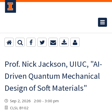
Prof. Nick Jackson, UIUC, "AI-
Driven Quantum Mechanical
Design of Soft Materials"
Sep 2, 2026 2:00 - 3:00 pm
CLSL B102