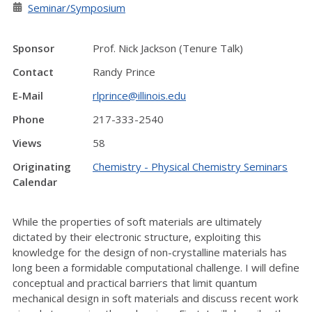
Seminar/Symposium
Sponsor
Prof. Nick Jackson (Tenure Talk)
Contact
Randy Prince
E-Mail
rlprince@illinois.edu
Phone
217-333-2540
Views
58
Originating
Chemistry - Physical Chemistry Seminars
Calendar
While the properties of soft materials are ultimately
dictated by their electronic structure, exploiting this
knowledge for the design of non-crystalline materials has
long been a formidable computational challenge. I will define
conceptual and practical barriers that limit quantum
mechanical design in soft materials and discuss recent work