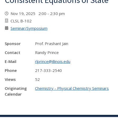
Consistent Equations of State"
Nov 19, 2025 2:00 - 2:30 pm
CLSL B-102
Seminar/Symposium
Sponsor
Prof. Prashant Jain
Contact
Randy Prince
E-Mail
rlprince@illinois.edu
Phone
217-333-2540
Views
52
Originating
Chemistry - Physical Chemistry Seminars
Calendar