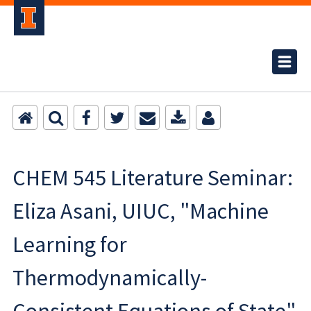
CHEM 545 Literature Seminar:
Eliza Asani, UIUC, "Machine
Learning for
Thermodynamically-