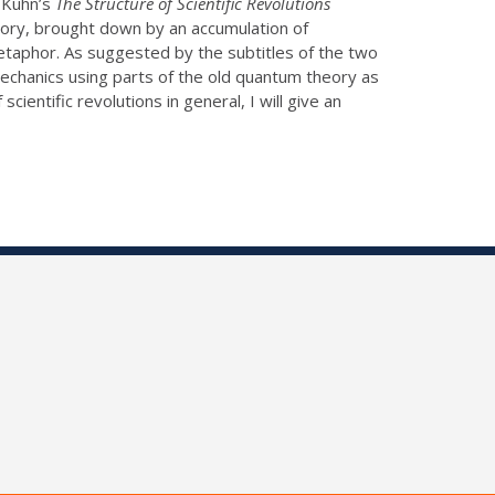
. Kuhn’s
The Structure of Scientific Revolutions
eory, brought down by an accumulation of
etaphor. As suggested by the subtitles of the two
echanics using parts of the old quantum theory as
cientific revolutions in general, I will give an