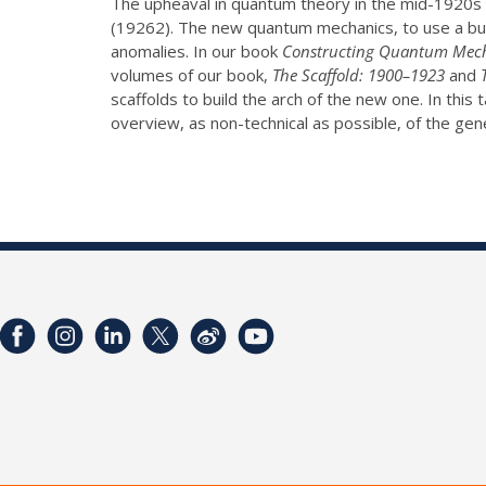
The upheaval in quantum theory in the mid-1920s 
(19262). The new quantum mechanics, to use a bui
anomalies. In our book
Constructing Quantum Mec
volumes of our book,
The Scaffold: 1900–1923
and
scaffolds to build the arch of the new one. In this t
overview, as non-technical as possible, of the ge