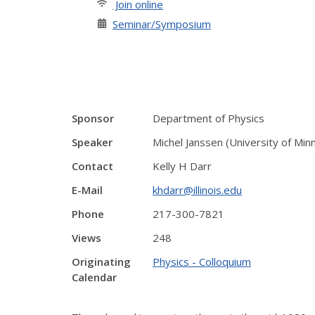
Join online
Seminar/Symposium
Sponsor
Department of Physics
Speaker
Michel Janssen (University of Min
Contact
Kelly H Darr
E-Mail
khdarr@illinois.edu
Phone
217-300-7821
Views
248
Originating
Physics - Colloquium
Calendar