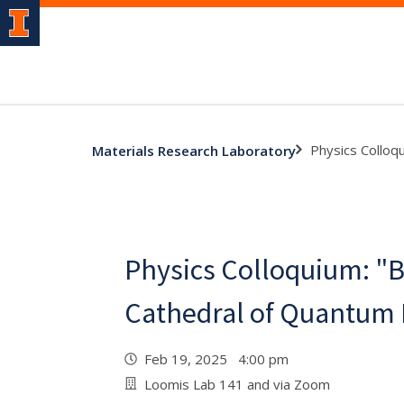
Physics Colloq
Materials Research Laboratory
Physics Colloquium: "B
Cathedral of Quantum
Feb 19, 2025 4:00 pm
Loomis Lab 141 and via Zoom