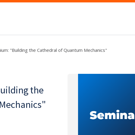
uium: "Building the Cathedral of Quantum Mechanics"
uilding the
 Mechanics"