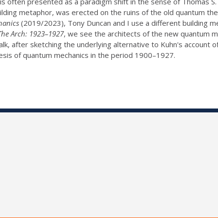
is often presented as a paradigm shift in the sense of Thomas S
lding metaphor, was erected on the ruins of the old quantum th
hanics
(2019/2023), Tony Duncan and I use a different building m
The Arch: 1923–1927
, we see the architects of the new quantum m
alk, after sketching the underlying alternative to Kuhn's account of s
nesis of quantum mechanics in the period 1900–1927.