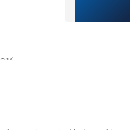
nesota)