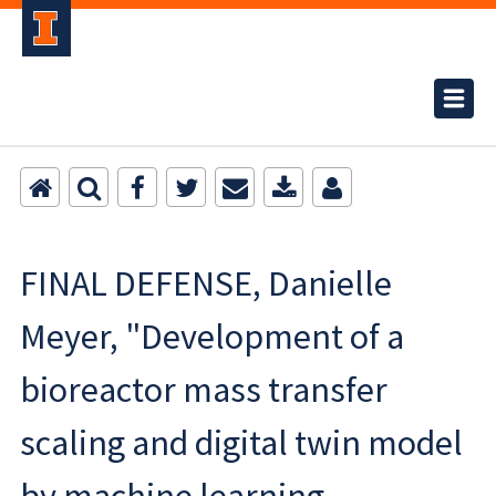
FINAL DEFENSE, Danielle
Meyer, "Development of a
bioreactor mass transfer
scaling and digital twin model