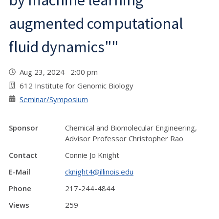
by machine learning
augmented computational
fluid dynamics""
Aug 23, 2024 2:00 pm
612 Institute for Genomic Biology
Seminar/Symposium
Sponsor
Chemical and Biomolecular Engineering,
Advisor Professor Christopher Rao
Contact
Connie Jo Knight
E-Mail
cknight4@illinois.edu
Phone
217-244-4844
Views
259