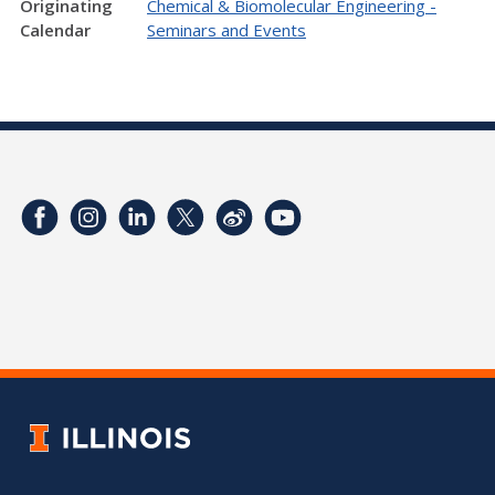
Originating
Chemical & Biomolecular Engineering -
Calendar
Seminars and Events