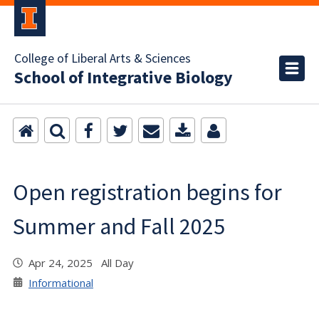
College of Liberal Arts & Sciences
School of Integrative Biology
Open registration begins for
Summer and Fall 2025
Apr 24, 2025 All Day
Informational