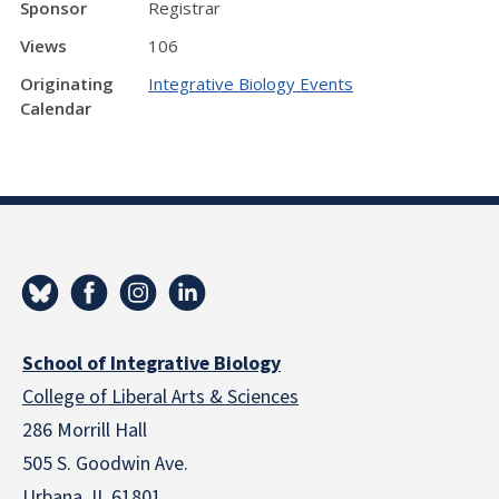
Sponsor
Registrar
Views
106
Originating
Integrative Biology Events
Calendar
School of Integrative Biology
College of Liberal Arts & Sciences
286 Morrill Hall
505 S. Goodwin Ave.
Urbana, IL 61801