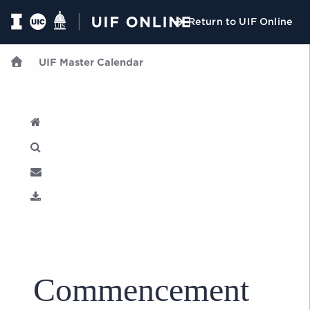
Return to UIF Online
UIF Master Calendar
U
Commencement