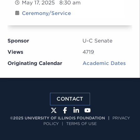
May 17, 2025 8:30 am
Ceremony/Service
Sponsor
U-C Senate
Views
4719
Originating Calendar
Academic Dates
CONTACT
©2025 UNIVERSITY OF ILLINOIS FOUNDATION
|
PRIVACY
POLICY
|
TERMS OF USE