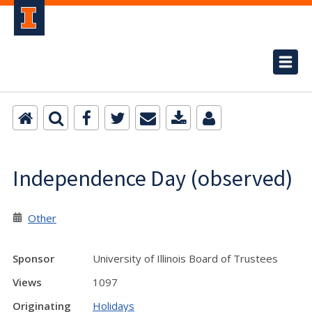
Independence Day (observed)
Other
Sponsor
University of Illinois Board of Trustees
Views
1097
Originating
Holidays