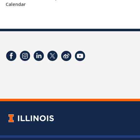
Calendar