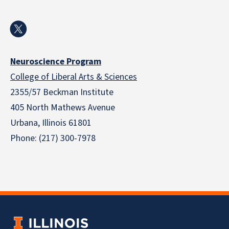
Neuroscience Program
College of Liberal Arts & Sciences
2355/57 Beckman Institute
405 North Mathews Avenue
Urbana, Illinois 61801
Phone: (217) 300-7978