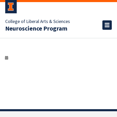
College of Liberal Arts & Sciences
Neuroscience Program