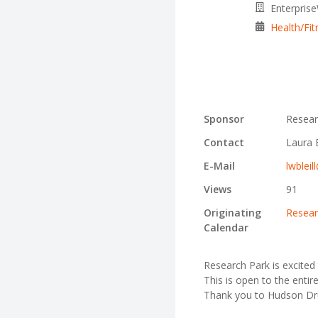
Enterpris
Health/Fit
Sponsor
Resear
Contact
Laura B
E-Mail
lwbleil
Views
91
Originating
Resear
Calendar
Research Park is excited 
This is open to the entir
Thank you to Hudson Dru