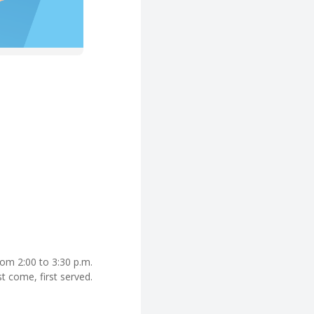
rom 2:00 to 3:30 p.m.
st come, first served.