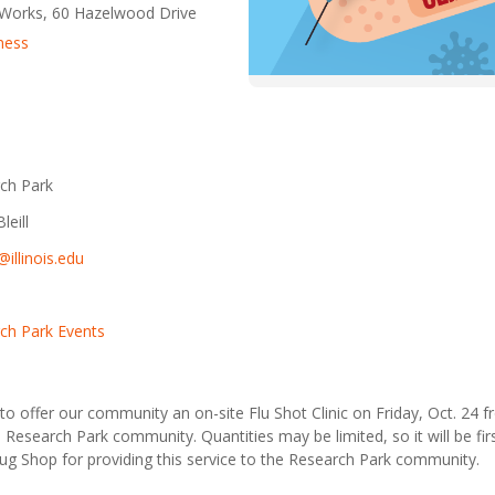
eWorks, 60 Hazelwood Drive
ness
ch Park
leill
l@illinois.edu
ch Park Events
to offer our community an on-site Flu Shot Clinic on Friday, Oct. 24 f
e Research Park community. Quantities may be limited, so it will be fir
g Shop for providing this service to the Research Park community.