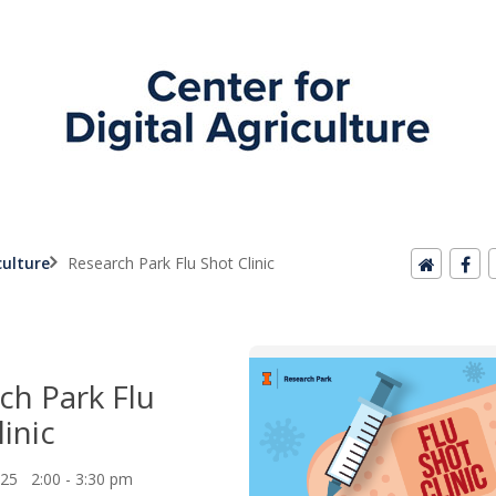
culture
Research Park Flu Shot Clinic
ch Park Flu
inic
025 2:00 - 3:30 pm