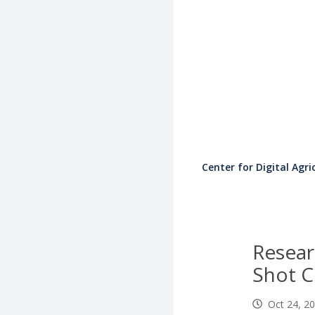
Center for Digital Agri
Resear
Shot Cl
Oct 24, 2