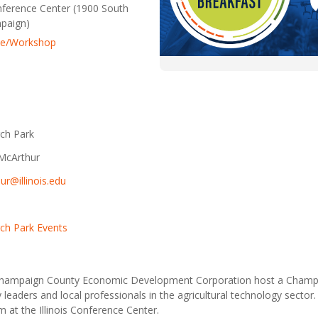
onference Center (1900 South
mpaign)
ce/Workshop
ch Park
McArthur
ur@illinois.edu
ch Park Events
Champaign County Economic Development Corporation host a Cham
eaders and local professionals in the agricultural technology sector. 
 at the Illinois Conference Center.