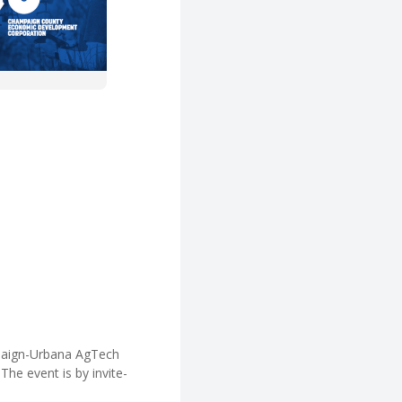
paign-Urbana AgTech
The event is by invite-