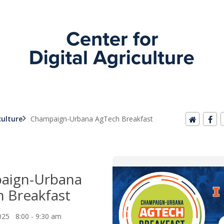
culture
Champaign-Urbana AgTech Breakfast
aign-Urbana
 Breakfast
025 8:00 - 9:30 am