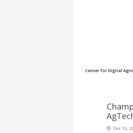
Center for Digital Agri
Champ
AgTech
Dec 10, 2