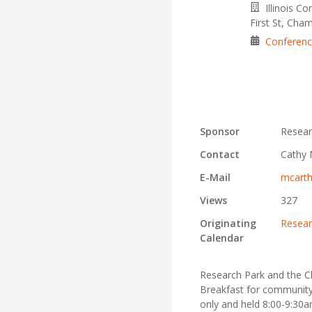
Illinois C
First St, Cha
Conferen
Sponsor
Resear
Contact
Cathy 
E-Mail
mcarth
Views
327
Originating
Resear
Calendar
Research Park and the 
Breakfast for community l
only and held 8:00-9:30am