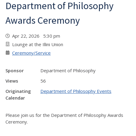
Department of Philosophy
Awards Ceremony
Apr 22, 2026 5:30 pm
Lounge at the Illini Union
Ceremony/Service
Sponsor
Department of Philosophy
Views
56
Originating
Department of Philosophy Events
Calendar
Please join us for the Department of Philosophy Awards
Ceremony.