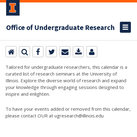
Office of Undergraduate Research
Tailored for undergraduate researchers, this calendar is a
curated list of research seminars at the University of
Illinois. Explore the diverse world of research and expand
your knowledge through engaging sessions designed to
inspire and enlighten.
To have your events added or removed from this calendar,
please contact OUR at ugresearch@illinois.edu