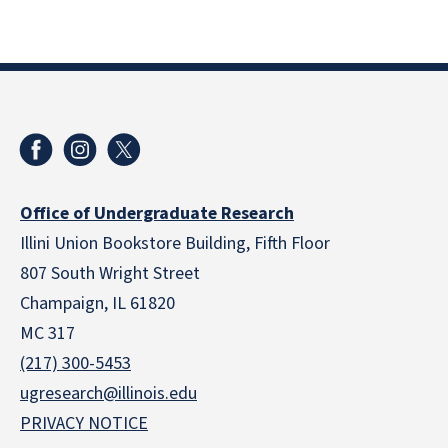
Office of Undergraduate Research
Illini Union Bookstore Building, Fifth Floor
807 South Wright Street
Champaign, IL 61820
MC 317
(217) 300-5453
ugresearch@illinois.edu
PRIVACY NOTICE