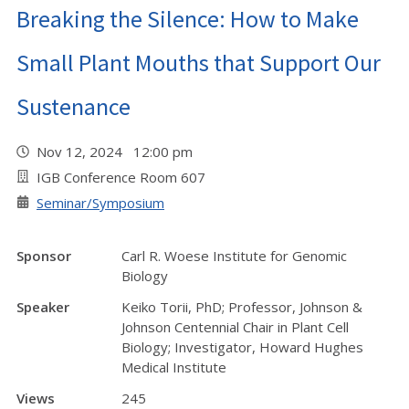
Breaking the Silence: How to Make
Small Plant Mouths that Support Our
Sustenance
Nov 12, 2024 12:00 pm
IGB Conference Room 607
Seminar/Symposium
Sponsor
Carl R. Woese Institute for Genomic
Biology
Speaker
Keiko Torii, PhD; Professor, Johnson &
Johnson Centennial Chair in Plant Cell
Biology; Investigator, Howard Hughes
Medical Institute
Views
245