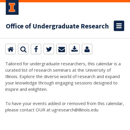
Office of Undergraduate Research
Tailored for undergraduate researchers, this calendar is a
curated list of research seminars at the University of
Illinois. Explore the diverse world of research and expand
your knowledge through engaging sessions designed to
inspire and enlighten.
To have your events added or removed from this calendar,
please contact OUR at ugresearch@illinois.edu