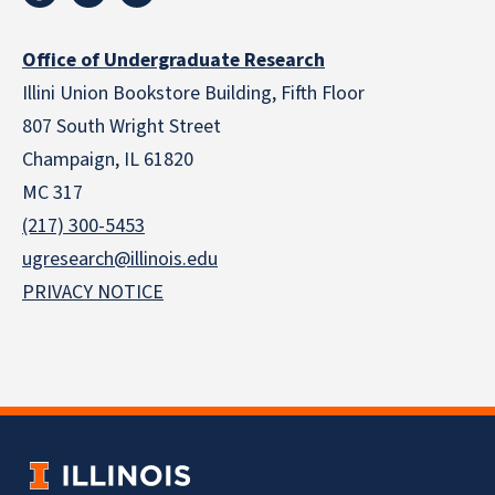
Office of Undergraduate Research
Illini Union Bookstore Building, Fifth Floor
807 South Wright Street
Champaign, IL 61820
MC 317
(217) 300-5453
ugresearch@illinois.edu
PRIVACY NOTICE