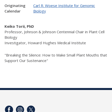
Originating
Carl R. Woese Institute for Genomic
Calendar
Biology
Keiko Torii, PhD
Professor, Johnson & Johnson Centennial Chair in Plant Cell
Biology
Investigator, Howard Hughes Medical Institute
"Breaking the Silence: How to Make Small Plant Mouths that
Support Our Sustenance"