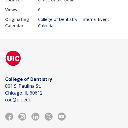
Views
6
Originating
College of Dentistry - Internal Event
Calendar
Calendar
College of Dentistry
801 S. Paulina St.
Chicago, IL 60612
cod@uic.edu