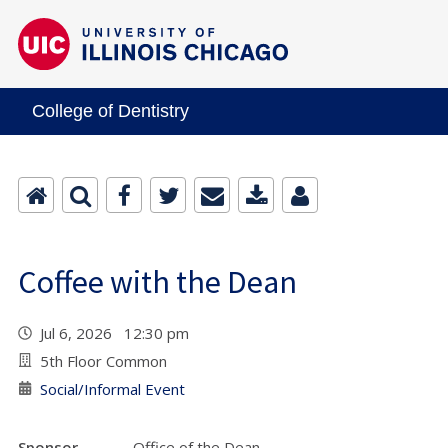
College of Dentistry
Coffee with the Dean
Jul 6, 2026 12:30 pm
5th Floor Common
Social/Informal Event
Sponsor
Office of the Dean