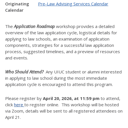
Originating
Pre-Law Advising Services Calendar
Calendar
The
Application Roadmap
workshop provides a detailed
overview of the law application cycle, logistical details for
applying to law schools, an examination of application
components, strategies for a successful law application
process, suggested timelines, and a preview of resources
and events.
Who Should Attend?
Any UIUC student or alumni interested
in applying to law school during the most immediate
application cycle is encouraged to attend this program.
Please register by
April
20
, 2026, at 11:59 pm
to attend,
click
here
to register online. This workshop will be hosted
via Zoom, details will be sent to all registered attendees on
April 21.