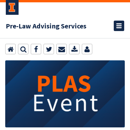
Pre-Law Advising Services