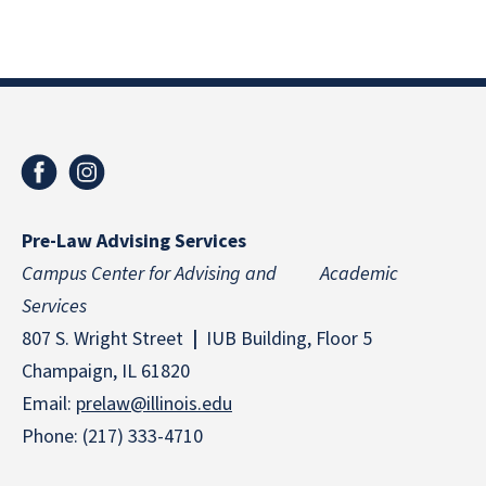
Pre-Law Advising Services
Campus Center for Advising and Academic
Services
807 S. Wright Street
|
IUB Building, Floor 5
Champaign, IL 61820
Email:
prelaw@illinois.edu
Phone: (217) 333-4710