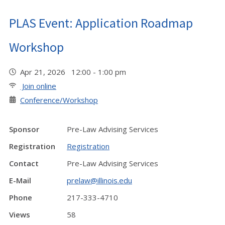
PLAS Event: Application Roadmap
Workshop
Apr 21, 2026 12:00 - 1:00 pm
Join online
Conference/Workshop
Sponsor
Pre-Law Advising Services
Registration
Registration
Contact
Pre-Law Advising Services
E-Mail
prelaw@illinois.edu
Phone
217-333-4710
Views
58