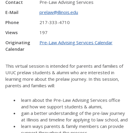
Contact
Pre-Law Advising Services
E-Mail
prelaw@illinois.edu
Phone
217-333-4710
Views
197
Originating
Pre-Law Advising Services Calendar
Calendar
This virtual session is intended for parents and families of
UIUC prelaw students & alumni who are interested in
learning more about the prelaw journey. In this session,
parents and families will:
learn about the Pre-Law Advising Services office
and how we support students & alumni,
gain a better understanding of the pre-law journey
at Illinois and timeline for applying to law school, and
learn ways parents & family members can provide
support throughout the process.