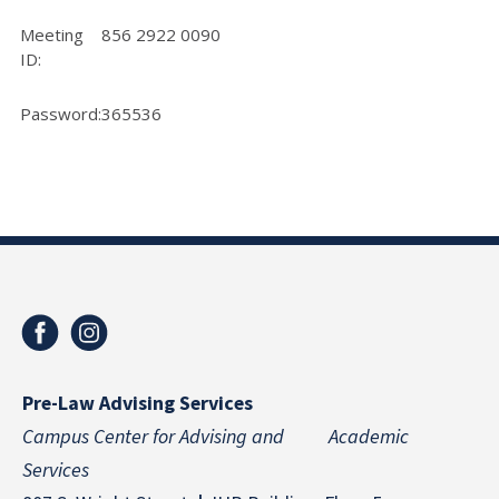
Meeting
856 2922 0090
ID:
Password:
365536
Pre-Law Advising Services
Campus Center for Advising and Academic
Services