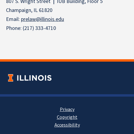
807 S. Wright Street
|
IUB Building, Floor 5
Champaign, IL 61820
Email:
prelaw@illinois.edu
Phone: (217) 333-4710