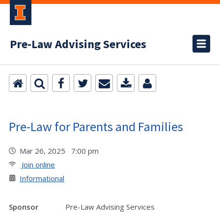
Pre-Law Advising Services
Pre-Law for Parents and Families
Mar 26, 2025 7:00 pm
Join online
Informational
Sponsor
Pre-Law Advising Services