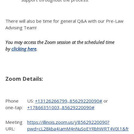
There will also be time for general Q&A with our Pre-Law
Advising Team!
You may access the Zoom session at the scheduled time
by
clicking here
.
Zoom Details:
Phone
US:
+13126266799,,85629220090#
or
one-tap:
+17866351003,,85629220090#
Meeting
https://illinois.zoom.us/j/85629220090?
URL:
pwd=cL28kba4IamM4nNuSoEYRbhWRT4V0l.1&fro